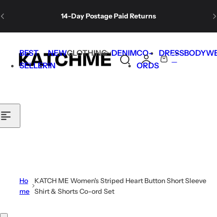
Skip to content
14-Day Postage Paid Returns
Free Shipping for orders over $99.
BEST
NEW
CLOTHING
DENIM
CO-
DRESS
BODYW
0
S
C
SELLER
IN
ORDS
Welcome gift🎁: 30% off for new subscribers.
e
a
a
r
r
t
c
h
l
i
p
s
Ho
KATCH ME Women's Striped Heart Button Short Sleeve
t
me
Shirt & Shorts Co-ord Set
i
c